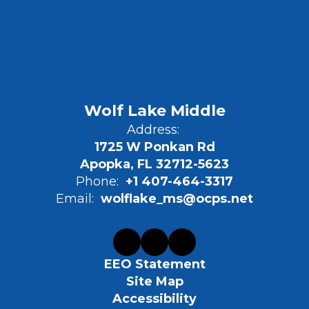
Wolf Lake Middle
Address:
1725 W Ponkan Rd
Apopka, FL 32712-5623
Phone:
+1 407-464-3317
Email:
wolflake_ms@ocps.net
EEO Statement
Site Map
Accessibility