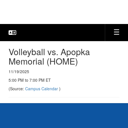
Skip
to
main
content
Volleyball vs. Apopka
Memorial (HOME)
11/19/2025
5:00 PM to 7:00 PM ET
(Source:
Campus Calendar
)