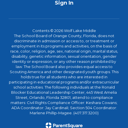
Sign In
Contents © 2026 Wolf Lake Middle
The School Board of Orange County, Florida, does not
discriminate in admission or access to, or treatment or
employment in its programs and activities, on the basis of
race, color, religion, age, sex, national origin, marital status,
disability, genetic information, sexual orientation, gender
identity or expression, or any other reason prohibited by
law. The School Board also provides equal access to
Scouting America and other designated youth groups. This
holds true for all students who are interested in
participating in educational programs and/or extracurricular
school activities. The following individuals at the Ronald
Blocker Educational Leadership Center, 445 West Amelia
Street, Orlando, Florida 32801, attend to compliance
matters: Civil Rights Compliance Officer: Keshara Cowans;
ADA Coordinator: Jay Cardinali; Section 504 Coordinator:
Marlene Phillip-Magee. (407.317.3200)