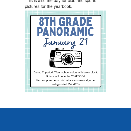
This is also the day for club and sports
pictures for the yearbook.