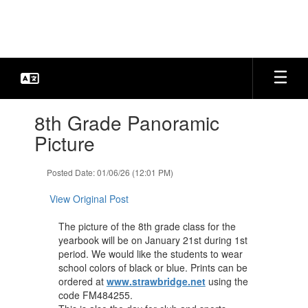
Skip
to
main
content
Contains
8th Grade Panoramic
1
slides.
Picture
Use
the
Posted Date: 01/06/26 (12:01 PM)
next
and
View Original Post
previous
buttons
The picture of the 8th grade class for the
to
yearbook will be on January 21st during 1st
navigate.
period. We would like the students to wear
school colors of black or blue. Prints can be
ordered at
www.strawbridge.net
using the
code FM484255.