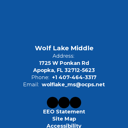
Wolf Lake Middle
Address:
1725 W Ponkan Rd
Apopka, FL 32712-5623
Phone:
+1 407-464-3317
Email:
wolflake_ms@ocps.net
EEO Statement
Site Map
Accessibility