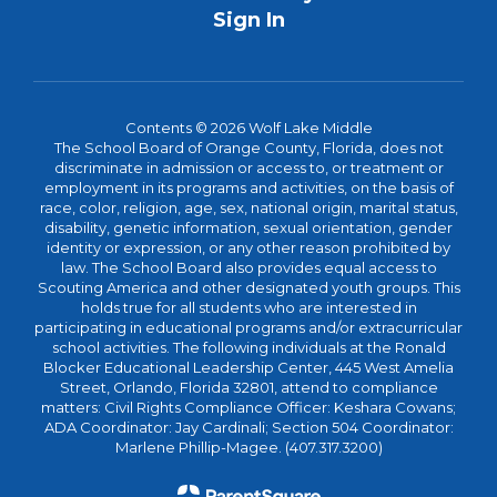
Sign In
Contents © 2026 Wolf Lake Middle
The School Board of Orange County, Florida, does not
discriminate in admission or access to, or treatment or
employment in its programs and activities, on the basis of
race, color, religion, age, sex, national origin, marital status,
disability, genetic information, sexual orientation, gender
identity or expression, or any other reason prohibited by
law. The School Board also provides equal access to
Scouting America and other designated youth groups. This
holds true for all students who are interested in
participating in educational programs and/or extracurricular
school activities. The following individuals at the Ronald
Blocker Educational Leadership Center, 445 West Amelia
Street, Orlando, Florida 32801, attend to compliance
matters: Civil Rights Compliance Officer: Keshara Cowans;
ADA Coordinator: Jay Cardinali; Section 504 Coordinator:
Marlene Phillip-Magee. (407.317.3200)