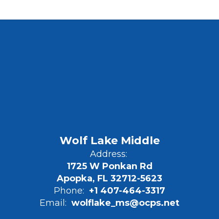
Wolf Lake Middle
Address:
1725 W Ponkan Rd
Apopka, FL 32712-5623
Phone:
+1 407-464-3317
Email:
wolflake_ms@ocps.net