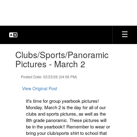
Skip
to
main
content
Contains
Clubs/Sports/Panoramic
1
slides.
Pictures - March 2
Use
the
Posted Date: 02/23/26 (04:56 PM)
next
and
View Original Post
previous
buttons
It's time for group yearbook pictures!
to
Monday. March 2 is the day for all of our
navigate.
clubs and sports pictures, as well as the
8th grade panoramic. These pictures will
be in the yearbook!! Remember to wear or
bring your club/sports shirt to school that