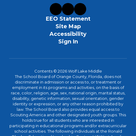
EEO Statement
Site Map
Accessibility
Sign In
Contents © 2026 Wolf Lake Middle
The School Board of Orange County, Florida, does not
discriminate in admission or access to, or treatment or
employment in its programs and activities, on the basis of
race, color, religion, age, sex, national origin, marital status,
disability, genetic information, sexual orientation, gender
identity or expression, or any other reason prohibited by
law. The School Board also provides equal access to
Scouting America and other designated youth groups. This
holds true for all students who are interested in
participating in educational programs and/or extracurricular
school activities. The following individuals at the Ronald