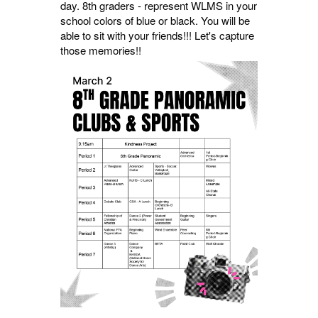
day. 8th graders - represent WLMS in your
school colors of blue or black. You will be
able to sit with your friends!!! Let's capture
those memories!!