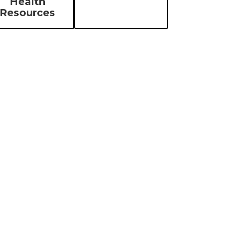
Health
Resources