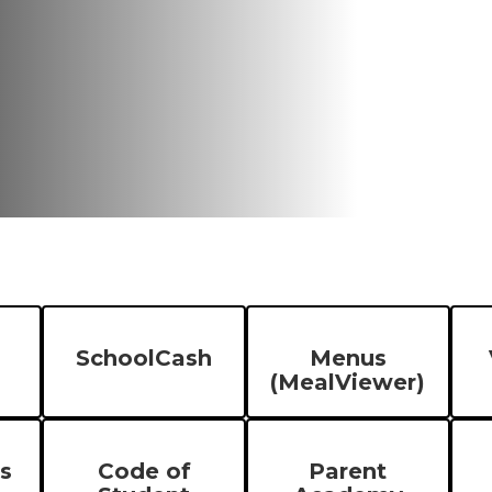
SchoolCash
Menus
(MealViewer)
s
Code of
Parent