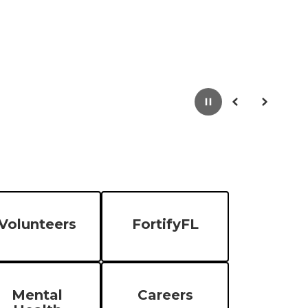
Pause
Previous
Next
Volunteers
FortifyFL
Mental
Careers