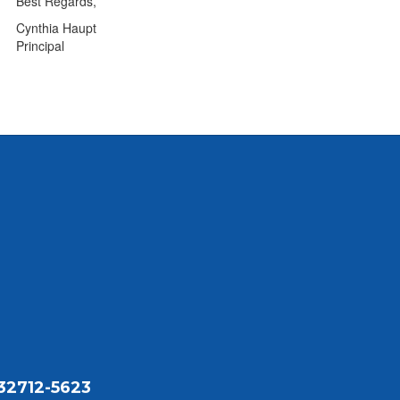
Best Regards,
Cynthia Haupt
Principal
32712-5623