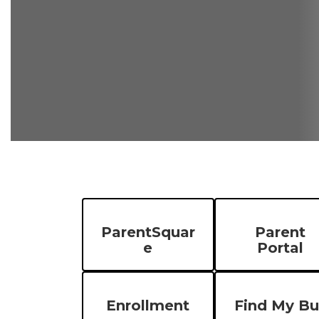
ParentSquar
Parent
e
Portal
Enrollment
Find My Bu