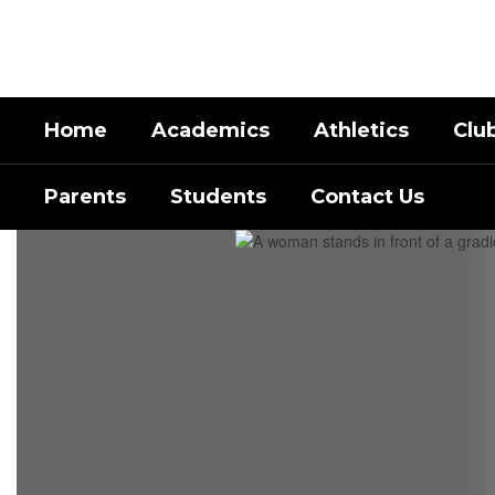
Skip
to
main
content
Home
Academics
Athletics
Clu
Parents
Students
Contact Us
Homepage