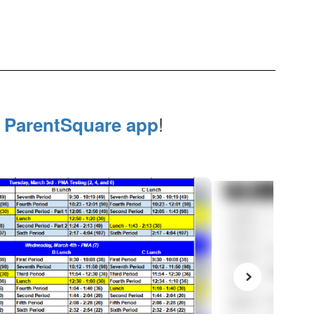
e
!
ParentSquare app