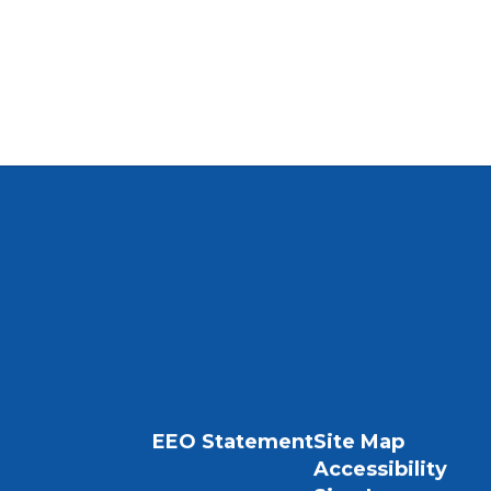
EEO Statement
Site Map
Accessibility