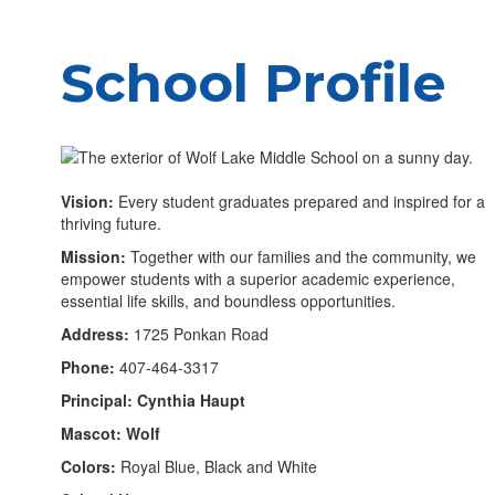
School Profile
Vision:
Every student graduates prepared and inspired for a
thriving future.
Mission:
Together with our families and the community, we
empower students with a superior academic experience,
essential life skills, and boundless opportunities.
Address:
1725 Ponkan Road
Phone:
407-464-3317
Principal: Cynthia Haupt
Mascot: Wolf
Colors:
Royal Blue, Black and White