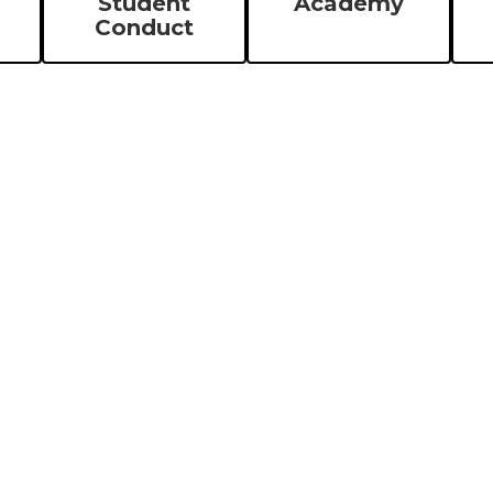
Student
Academy
Conduct