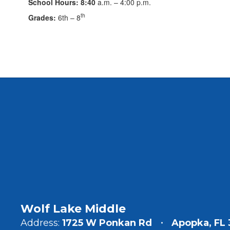
School Hours: 8:40
a.m. – 4:00 p.m.
th
Grades:
6th – 8
Wolf Lake Middle
Address:
1725 W Ponkan Rd
Apopka, FL 