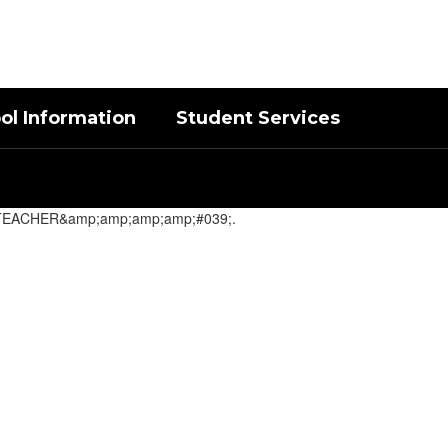
District
Schools
ol Information
Student Services