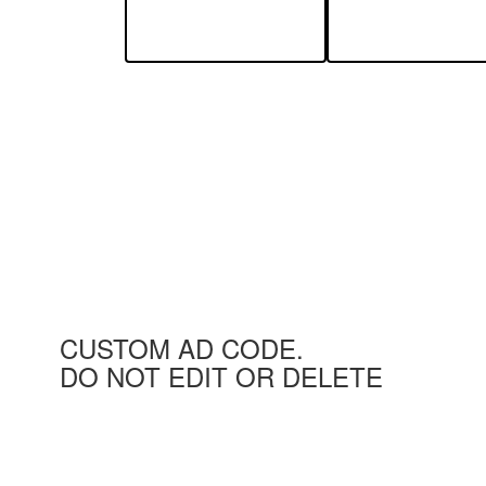
CUSTOM AD CODE.
DO NOT EDIT OR DELETE