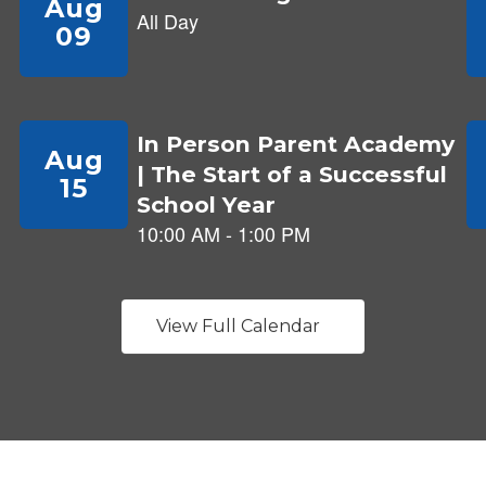
View Full Calendar