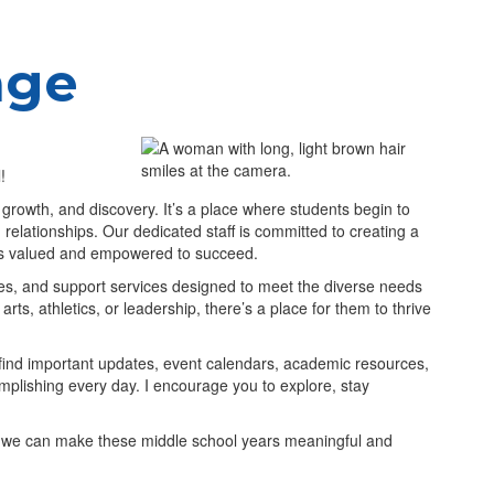
age
ol!
, growth, and discovery. It’s a place where students begin to
ing relationships. Our dedicated staff is committed to creating a
els valued and empowered to succeed.
ies, and support services designed to meet the diverse needs
rts, athletics, or leadership, there’s a place for them to thrive
 find important updates, event calendars, academic resources,
omplishing every day. I encourage you to explore, stay
er, we can make these middle school years meaningful and