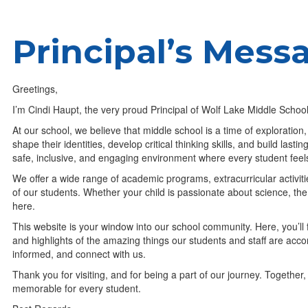
Principal’s Mess
Greetings,
I’m Cindi Haupt, the very proud Principal of Wolf Lake Middle Scho
At our school, we believe that middle school is a time of exploration
shape their identities, develop critical thinking skills, and build last
safe, inclusive, and engaging environment where every student fe
We offer a wide range of academic programs, extracurricular activit
of our students. Whether your child is passionate about science, the a
here.
This website is your window into our school community. Here, you’ll
and highlights of the amazing things our students and staff are acc
informed, and connect with us.
Thank you for visiting, and for being a part of our journey. Togeth
memorable for every student.