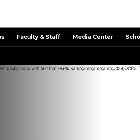
bs
Faculty & Staff
Media Center
Scho