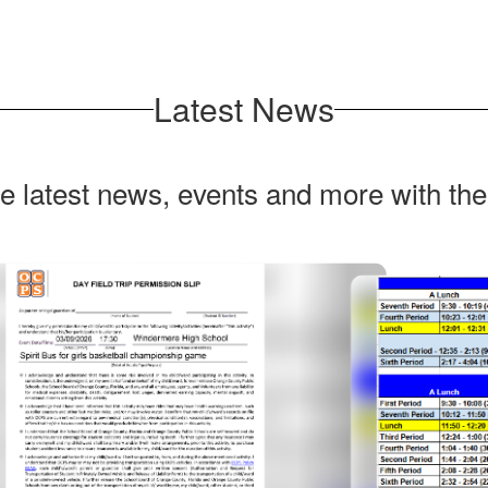
Latest News
he latest news, events and more with th