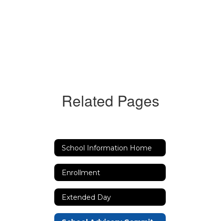
Related Pages
School Information Home
Enrollment
Extended Day