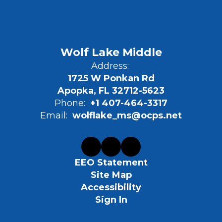
Wolf Lake Middle
Address:
1725 W Ponkan Rd
Apopka, FL 32712-5623
Phone:
+1 407-464-3317
Email:
wolflake_ms@ocps.net
EEO Statement
Site Map
Accessibility
Sign In