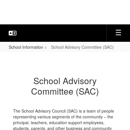
Skip
to
main
content
School Information
School Advisory Committee (SAC)
School
Advisory
Committee
School Advisory
(SAC)
Committee (SAC)
The School Advisory Council (SAC) is a team of people
representing various segments of the community – the
principal, teachers, education support employees,
students, parents, and other business and community