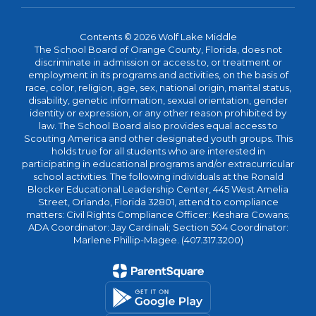
Contents © 2026 Wolf Lake Middle
The School Board of Orange County, Florida, does not
discriminate in admission or access to, or treatment or
employment in its programs and activities, on the basis of
race, color, religion, age, sex, national origin, marital status,
disability, genetic information, sexual orientation, gender
identity or expression, or any other reason prohibited by
law. The School Board also provides equal access to
Scouting America and other designated youth groups. This
holds true for all students who are interested in
participating in educational programs and/or extracurricular
school activities. The following individuals at the Ronald
Blocker Educational Leadership Center, 445 West Amelia
Street, Orlando, Florida 32801, attend to compliance
matters: Civil Rights Compliance Officer: Keshara Cowans;
ADA Coordinator: Jay Cardinali; Section 504 Coordinator:
Marlene Phillip-Magee. (407.317.3200)