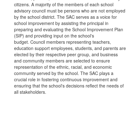
citizens. A majority of the members of each school
advisory council must be persons who are not employed
by the school district. The SAC serves as a voice for
school improvement by assisting the principal in
preparing and evaluating the School Improvement Plan
(SIP) and providing input on the school's
budget. Council members representing teachers,
education support employees, students, and parents are
elected by their respective peer group, and business
and community members are selected to ensure
representation of the ethnic, racial, and economic
community served by the school. The SAC plays a
crucial role in fostering continuous improvement and
ensuring that the school's decisions reflect the needs of
all stakeholders.