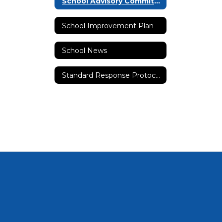
School Advisory Committee (SAC)
School Improvement Plan
School News
Standard Response Protocols